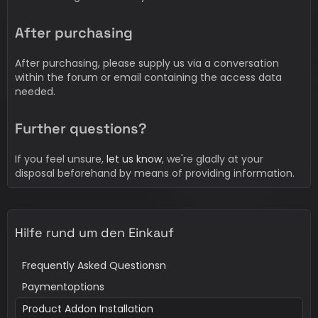
After purchasing
After purchasing, please supply us via a conversation
within the forum or email containing the access data
needed.
Further questions?
If you feel unsure,
let us know
, we're gladly at your
disposal beforehand by means of providing information.
Hilfe rund um den Einkauf
Frequently Asked Questionsn
Paymentoptions
Product Addon Installation