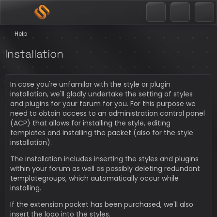
Help
Installation
In case you're unfamilar with the style or plugin
installation, we'll gladly undertake the setting of styles
and plugins for your forum for you. For this purpose we
need to obtain access to an administration control panel
(ACP) that allows for installing the style, editing
templates and installing the packet (also for the style
installation).
The installation includes inserting the styles and plugins
within your forum as well as possibly deleting redundant
templategroups, which automatically occur while
installing.
If the extension packet has been purchased, we'll also
insert the logo into the styles.