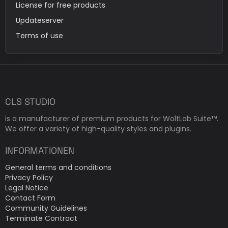
License for free products
Updateserver
Terms of use
CLS STUDIO
is a manufacturer of premium products for WoltLab Suite™.
We offer a variety of high-quality styles and plugins.
INFORMATIONEN
General terms and conditions
Privacy Policy
Legal Notice
Contact Form
Community Guidelines
Terminate Contract