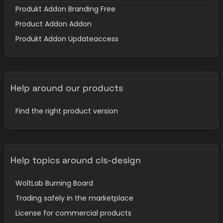
Produkt Addon Branding Free
Product Addon Addon
Produkt Addon Updateaccess
Help around our products
Find the right product version
Help topics around cls-design
WoltLab Burning Board
Trading safely in the marketplace
License for commercial products